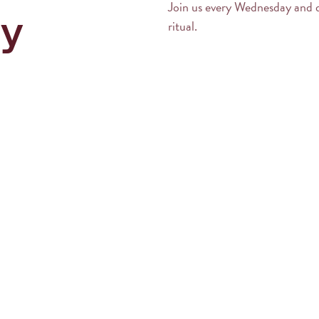
Join us every Wednesday and 
y
ritual.