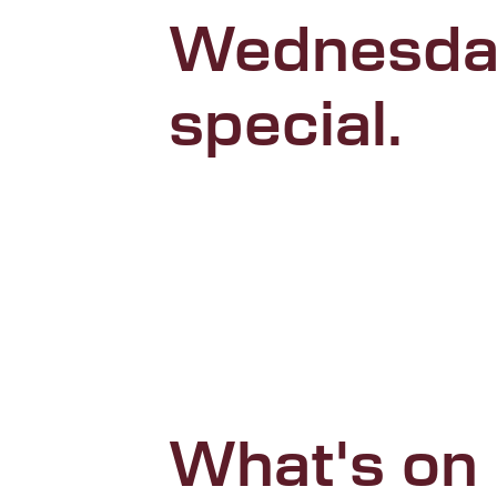
Wednesda
special.
What's on