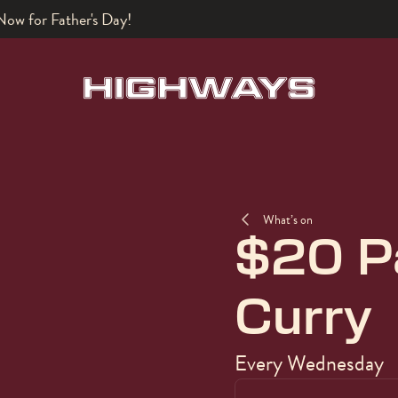
What’s on
$20 P
Curry
Every Wednesday