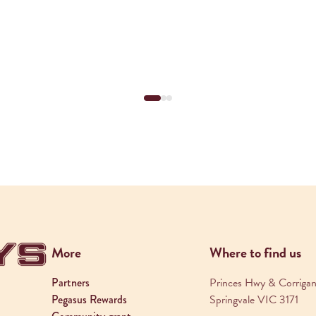
More
Where to find us
Partners
Princes Hwy & Corrigan
Pegasus Rewards
Springvale VIC 3171