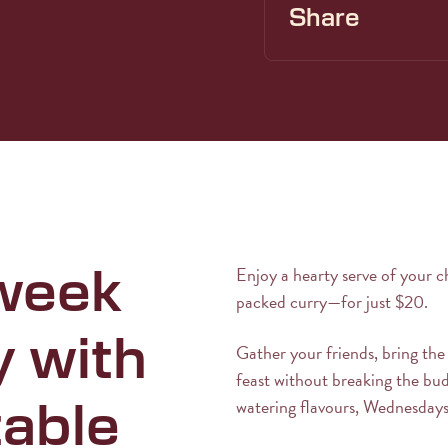
Share
Enjoy a hearty serve of your c
week
packed curry—for just $20.
y with
Gather your friends, bring the
feast without breaking the bu
watering flavours, Wednesdays
table