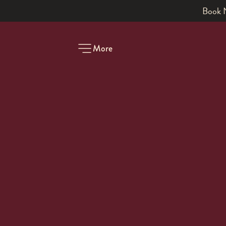
Book a table
More
-