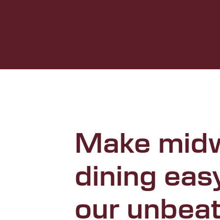
Make mid
dining eas
our unbea