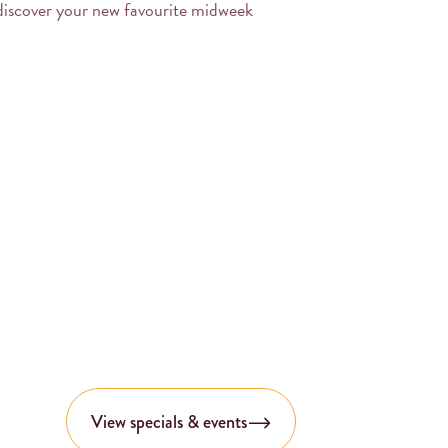
discover your new favourite midweek
View specials & events