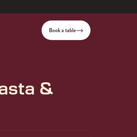
Book a table
asta &