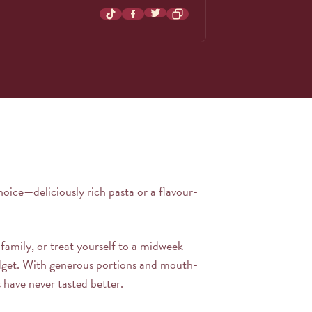
Share on Twitter
Share on TikTok
Share on Facebook
hoice—deliciously rich pasta or a flavour-
 family, or treat yourself to a midweek
dget. With generous portions and mouth-
 have never tasted better.