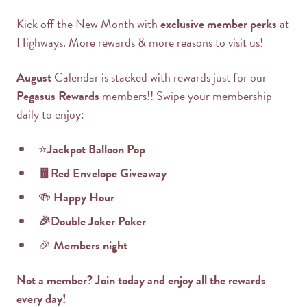
Kick off the New Month with
exclusive member perks
at
Highways. More rewards & more reasons to visit us!
August
Calendar is stacked with rewards just for our
Pegasus Rewards
members!! Swipe your membership
daily to enjoy:
⭐
Jackpot Balloon Pop
🧧Red Envelope Giveaway
🍻
Happy Hour
🎉Double Joker Poker
🎉
Members night
Not a member? Join today and enjoy all the rewards
every day!