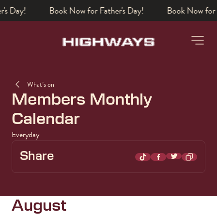
's Day!
Book a table
-
What’s on
Members Monthly
Calendar
Everyday
Share
Share on Twi
Share on TikTok
Share on Facebo
August