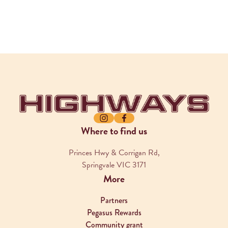
-
Instagram
Facebook
Where to find us
Princes Hwy & Corrigan Rd,
Springvale VIC 3171
More
Partners
Pegasus Rewards
Community grant