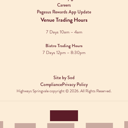
Careers
Pegasus Rewards App Update
Venue Trading Hours
7 Days 10am – 4am
Bistro Trading Hours
7 Days 12pm – 8:30pm
Site by Sod
Compliance
Privacy Policy
Highways Springvale copyright © 2026. All Rights Reserved.